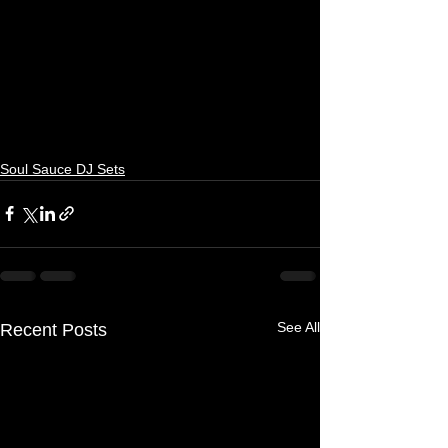
Soul Sauce DJ Sets
See All
Recent Posts