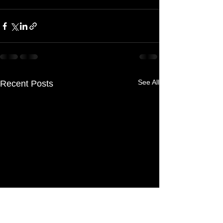
See All
Recent Posts