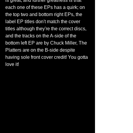
is great, and further greatness is that 
each one of these EPs has a quirk; on 
the top two and bottom right EPs, the 
label EP titles don't match the cover 
titles although they're the correct discs, 
and the tracks on the A-side of the 
bottom left EP are by Chuck Miller, The 
Platters are on the B-side despite 
having sole front cover credit! You gotta 
love it!