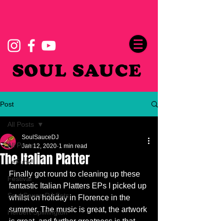
SOUL SAUCE
Post
All Posts
SoulSauceDJ
All Posts
Jan 12, 2020
1 min read
The Italian Platter
LeFunk!
Finally got round to cleaning up these 
Festival
fantastic Italian Platters EPs I picked up 
Soul Sauce DJ Sets
whilst on holiday in Florence in the 
summer. The music is great, the artwork 
Herbert Spliffington